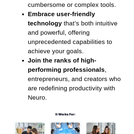
cumbersome or complex tools.
Embrace user-friendly
technology
that’s both intuitive
and powerful, offering
unprecedented capabilities to
achieve your goals.
Join the ranks of high-
performing professionals
,
entrepreneurs, and creators who
are redefining productivity with
Neuro.