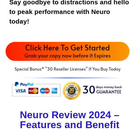
Say goodbye to distractions and hello
to peak performance with Neuro
today!
Neuro Review 2024 –
Features and Benefit