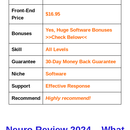
Front-End
$16.95
Price
Yes, Huge Software Bonuses
Bonuses
>>Check Below<<
Skill
All Levels
Guarantee
30-Day Money Back Guarantee
Niche
Software
Support
Еffесtіvе Rеѕроnѕе
Recommend
Highly recommend!
Neuro Review 2024 – What