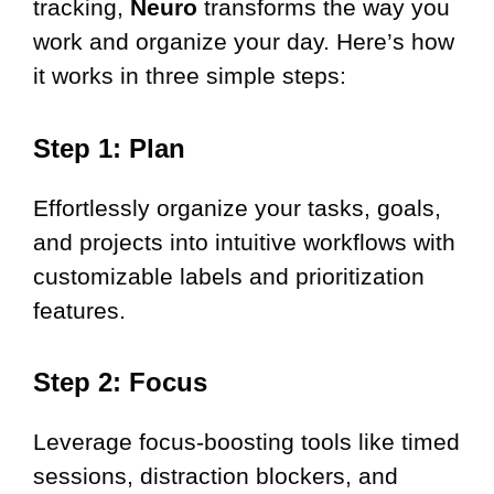
tracking,
Neuro
transforms the way you
work and organize your day. Here’s how
it works in three simple steps:
Step 1: Plan
Effortlessly organize your tasks, goals,
and projects into intuitive workflows with
customizable labels and prioritization
features.
Step 2: Focus
Leverage focus-boosting tools like timed
sessions, distraction blockers, and