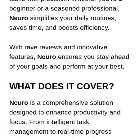
beginner or a seasoned professional,
Neuro
simplifies your daily routines,
saves time, and boosts efficiency.
With rave reviews and innovative
features,
Neuro
ensures you stay ahead
of your goals and perform at your best.
WHAT DOES IT COVER?
Neuro
is a comprehensive solution
designed to enhance productivity and
focus. From intelligent task
management to real-time progress