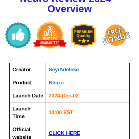
Overview
Creator
SeyiAdeleke
Product
Neuro
Launch Date
2024-Dec-02
Launch
10:00 EST
Time
Official
CLICK HERE
website