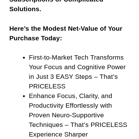
Solutions.
Here’s the Modest Net-Value of Your
Purchase Today:
First-to-Market Tech Transforms
Your Focus and Cognitive Power
in Just 3 EASY Steps – That’s
PRICELESS
Enhance Focus, Clarity, and
Productivity Effortlessly with
Proven Neuro-Supportive
Techniques – That’s PRICELESS
Experience Sharper