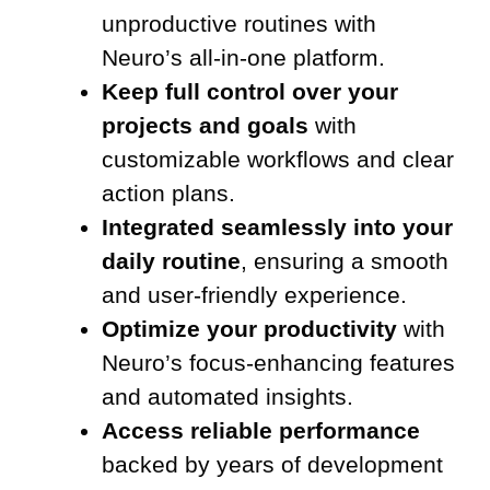
unproductive routines with
Neuro’s all-in-one platform.
Keep full control over your
projects and goals
with
customizable workflows and clear
action plans.
Integrated seamlessly into your
daily routine
, ensuring a smooth
and user-friendly experience.
Optimize your productivity
with
Neuro’s focus-enhancing features
and automated insights.
Access reliable performance
backed by years of development