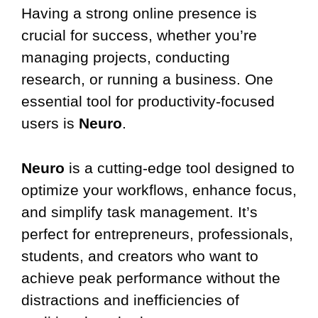
Having a strong online presence is
crucial for success, whether you’re
managing projects, conducting
research, or running a business. One
essential tool for productivity-focused
users is
Neuro
.
Neuro
is a cutting-edge tool designed to
optimize your workflows, enhance focus,
and simplify task management. It’s
perfect for entrepreneurs, professionals,
students, and creators who want to
achieve peak performance without the
distractions and inefficiencies of