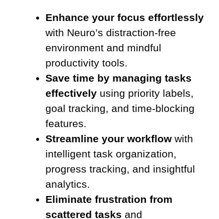
Enhance your focus effortlessly
with Neuro’s distraction-free
environment and mindful
productivity tools.
Save time by managing tasks
effectively
using priority labels,
goal tracking, and time-blocking
features.
Streamline your workflow
with
intelligent task organization,
progress tracking, and insightful
analytics.
Eliminate frustration from
scattered tasks
and