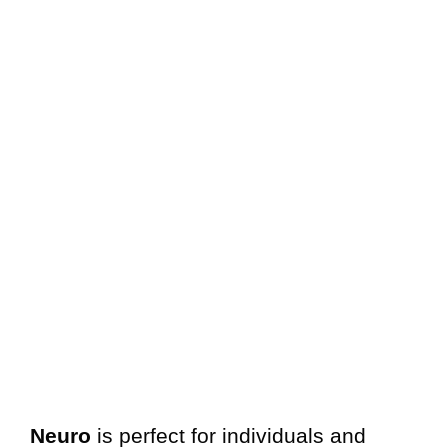
Neuro
is perfect for individuals and