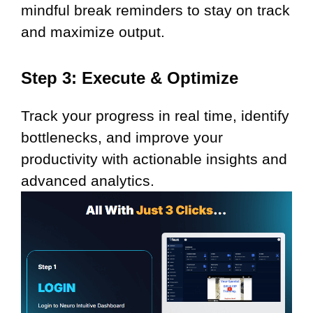
mindful break reminders to stay on track
and maximize output.
Step 3: Execute & Optimize
Track your progress in real time, identify
bottlenecks, and improve your
productivity with actionable insights and
advanced analytics.