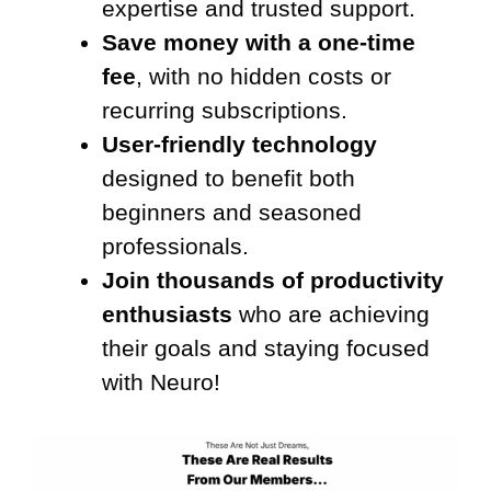
expertise and trusted support.
Save money with a one-time
fee
, with no hidden costs or
recurring subscriptions.
User-friendly technology
designed to benefit both
beginners and seasoned
professionals.
Join thousands of productivity
enthusiasts
who are achieving
their goals and staying focused
with Neuro!