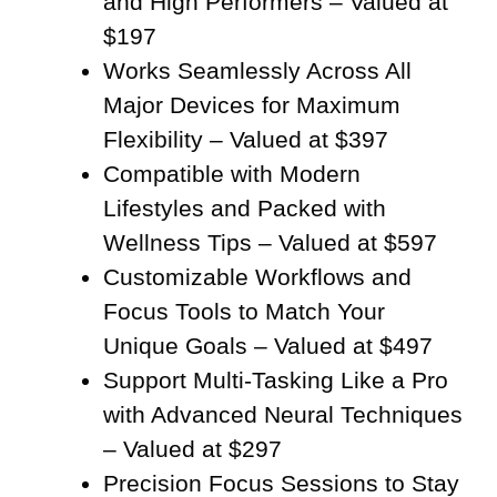
and High Performers – Valued at
$197
Works Seamlessly Across All
Major Devices for Maximum
Flexibility – Valued at $397
Compatible with Modern
Lifestyles and Packed with
Wellness Tips – Valued at $597
Customizable Workflows and
Focus Tools to Match Your
Unique Goals – Valued at $497
Support Multi-Tasking Like a Pro
with Advanced Neural Techniques
– Valued at $297
Precision Focus Sessions to Stay