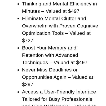
Thinking and Mental Efficiency in
Minutes – Valued at $497
Eliminate Mental Clutter and
Overwhelm with Proven Cognitive
Optimization Tools – Valued at
$727
Boost Your Memory and
Retention with Advanced
Techniques – Valued at $497
Never Miss Deadlines or
Opportunities Again – Valued at
$297
Access a User-Friendly Interface
Tailored for Busy Professionals