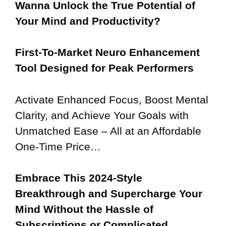
Wanna Unlock the True Potential of
Your Mind and Productivity?
First-To-Market Neuro Enhancement
Tool Designed for Peak Performers
Activate Enhanced Focus, Boost Mental
Clarity, and Achieve Your Goals with
Unmatched Ease – All at an Affordable
One-Time Price…
Embrace This 2024-Style
Breakthrough and Supercharge Your
Mind Without the Hassle of
Subscriptions or Complicated