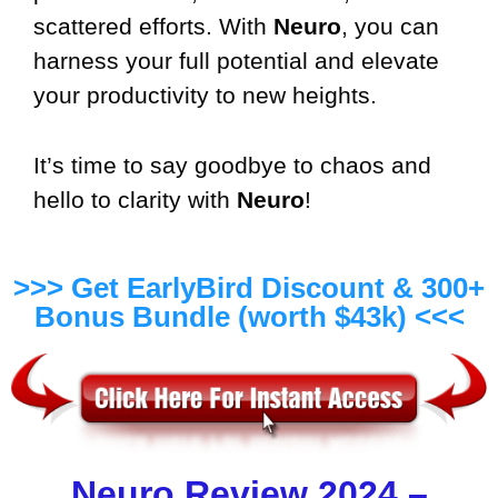
scattered efforts. With
Neuro
, you can
harness your full potential and elevate
your productivity to new heights.
It’s time to say goodbye to chaos and
hello to clarity with
Neuro
!
>>> Get EarlyBird Discount & 300+
Bonus Bundle (worth $43k) <<<
Neuro Review 2024 –