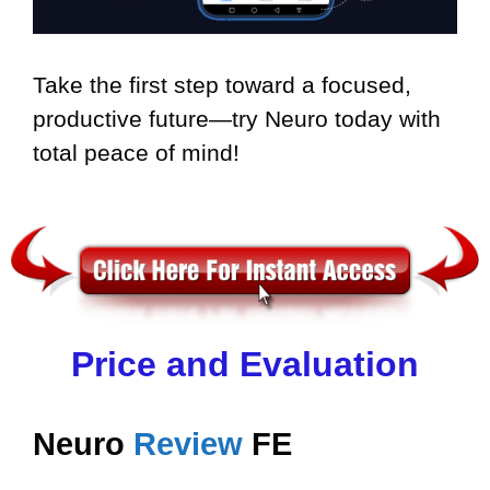
Take the first step toward a focused,
productive future—try Neuro today with
total peace of mind!
Price and Evaluation
Neuro
Review
FE