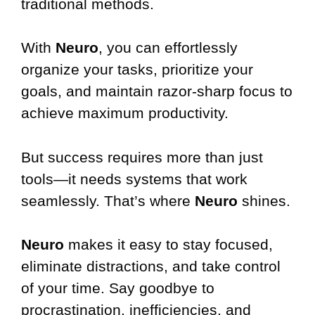
traditional methods.
With
Neuro
, you can effortlessly
organize your tasks, prioritize your
goals, and maintain razor-sharp focus to
achieve maximum productivity.
But success requires more than just
tools—it needs systems that work
seamlessly. That’s where
Neuro
shines.
Neuro
makes it easy to stay focused,
eliminate distractions, and take control
of your time. Say goodbye to
procrastination, inefficiencies, and