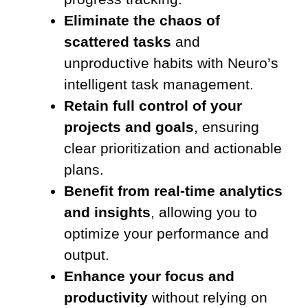
Eliminate the chaos of
scattered tasks
and
unproductive habits with Neuro’s
intelligent task management.
Retain full control of your
projects and goals
, ensuring
clear prioritization and actionable
plans.
Benefit from real-time analytics
and insights
, allowing you to
optimize your performance and
output.
Enhance your focus and
productivity
without relying on