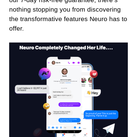
nothing stopping you from discovering
the transformative features Neuro has to
offer.