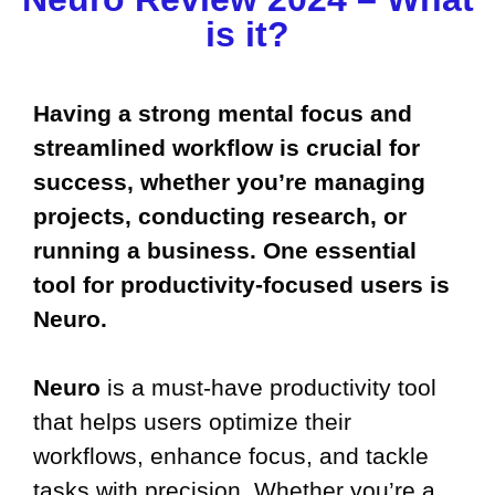
is it?
Having a strong mental focus and
streamlined workflow is crucial for
success, whether you’re managing
projects, conducting research, or
running a business. One essential
tool for productivity-focused users is
Neuro.
Neuro
is a must-have productivity tool
that helps users optimize their
workflows, enhance focus, and tackle
tasks with precision. Whether you’re a