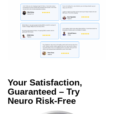
Your Satisfaction,
Guaranteed – Try
Neuro Risk-Free