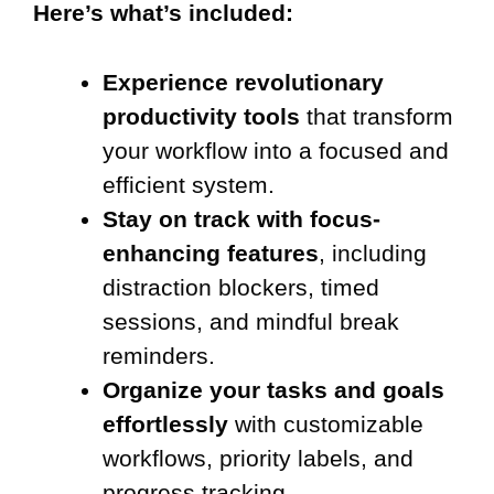
Here’s what’s included:
Experience revolutionary
productivity tools
that transform
your workflow into a focused and
efficient system.
Stay on track with focus-
enhancing features
, including
distraction blockers, timed
sessions, and mindful break
reminders.
Organize your tasks and goals
effortlessly
with customizable
workflows, priority labels, and
progress tracking.