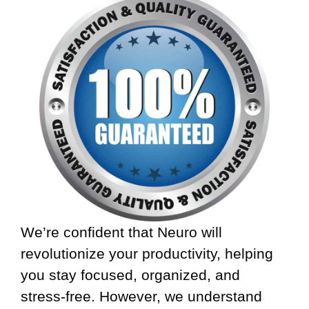
We’re confident that Neuro will
revolutionize your productivity, helping
you stay focused, organized, and
stress-free. However, we understand