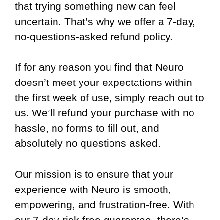
that trying something new can feel
uncertain. That’s why we offer a 7-day,
no-questions-asked refund policy.
If for any reason you find that Neuro
doesn’t meet your expectations within
the first week of use, simply reach out to
us. We’ll refund your purchase with no
hassle, no forms to fill out, and
absolutely no questions asked.
Our mission is to ensure that your
experience with Neuro is smooth,
empowering, and frustration-free. With
our 7-day risk-free guarantee, there’s