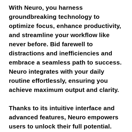
With Neuro, you harness
groundbreaking technology to
optimize focus, enhance productivity,
and streamline your workflow like
never before. Bid farewell to
distractions and inefficiencies and
embrace a seamless path to success.
Neuro integrates with your daily
routine effortlessly, ensuring you
achieve maximum output and clarity.
Thanks to its intuitive interface and
advanced features, Neuro empowers
users to unlock their full potential.