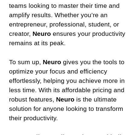
teams looking to master their time and
amplify results. Whether you’re an
entrepreneur, professional, student, or
creator,
Neuro
ensures your productivity
remains at its peak.
To sum up,
Neuro
gives you the tools to
optimize your focus and efficiency
effortlessly, helping you achieve more in
less time. With its affordable pricing and
robust features,
Neuro
is the ultimate
solution for anyone looking to transform
their productivity.