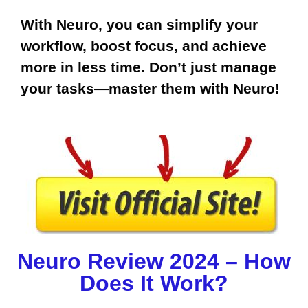
With Neuro, you can simplify your
workflow, boost focus, and achieve
more in less time. Don’t just manage
your tasks—master them with Neuro!
Neuro Review 2024 – How
Does It Work?