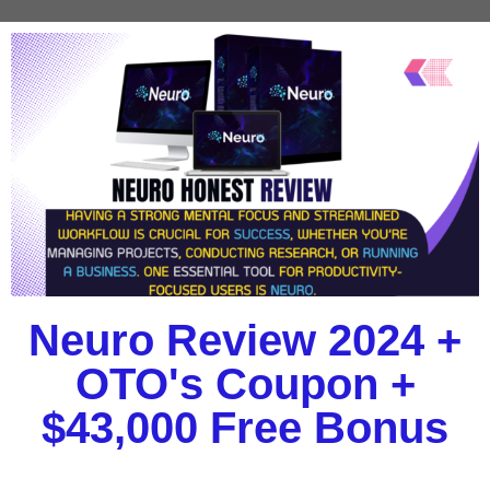
Neuro Review 2024 +
OTO's Coupon +
$43,000 Free Bonus​