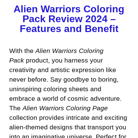
Alien Warriors Coloring
Pack Review 2024 –
Features and Benefit
With the
Alien Warriors Coloring
Pack
product, you harness your
creativity and artistic expression like
never before. Say goodbye to boring,
uninspiring coloring sheets and
embrace a world of cosmic adventure.
The
Alien Warriors Coloring Page
collection provides intricate and exciting
alien-themed designs that transport you
into an imaginative universe. Perfect for