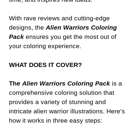
With rave reviews and cutting-edge
designs, the
Alien Warriors Coloring
Pack
ensures you get the most out of
your coloring experience.
WHAT DOES IT COVER?
The
Alien Warriors Coloring Pack
is a
comprehensive coloring solution that
provides a variety of stunning and
intricate alien warrior illustrations. Here’s
how it works in three easy steps: