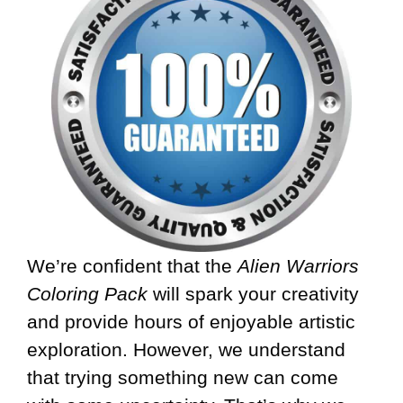
We’re confident that the
Alien Warriors
Coloring Pack
will spark your creativity
and provide hours of enjoyable artistic
exploration. However, we understand
that trying something new can come