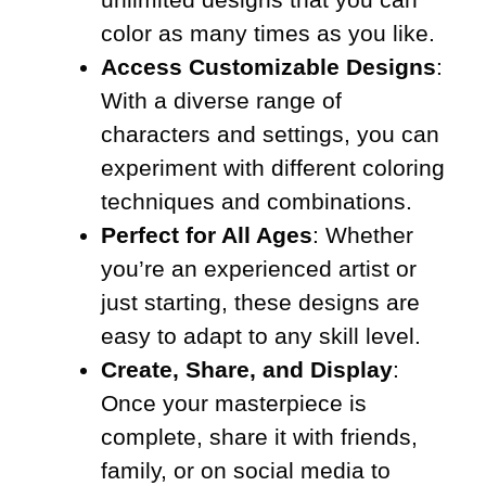
color as many times as you like.
Access Customizable Designs
:
With a diverse range of
characters and settings, you can
experiment with different coloring
techniques and combinations.
Perfect for All Ages
: Whether
you’re an experienced artist or
just starting, these designs are
easy to adapt to any skill level.
Create, Share, and Display
:
Once your masterpiece is
complete, share it with friends,
family, or on social media to