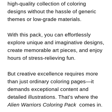
high-quality collection of coloring
designs without the hassle of generic
themes or low-grade materials.
With this pack, you can effortlessly
explore unique and imaginative designs,
create memorable art pieces, and enjoy
hours of stress-relieving fun.
But creative excellence requires more
than just ordinary coloring pages—it
demands exceptional content and
detailed illustrations. That’s where the
Alien Warriors Coloring Pack
comes in.