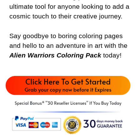
ultimate tool for anyone looking to add a
cosmic touch to their creative journey.
Say goodbye to boring coloring pages
and hello to an adventure in art with the
Alien Warriors Coloring Pack
today!