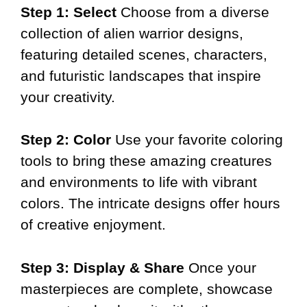
Step 1: Select
Choose from a diverse
collection of alien warrior designs,
featuring detailed scenes, characters,
and futuristic landscapes that inspire
your creativity.
Step 2: Color
Use your favorite coloring
tools to bring these amazing creatures
and environments to life with vibrant
colors. The intricate designs offer hours
of creative enjoyment.
Step 3: Display & Share
Once your
masterpieces are complete, showcase