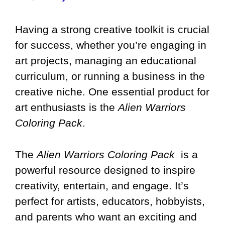
Having a strong creative toolkit is crucial
for success, whether you’re engaging in
art projects, managing an educational
curriculum, or running a business in the
creative niche. One essential product for
art enthusiasts is the
Alien Warriors
Coloring Pack
.
The
Alien Warriors Coloring Pack
is a
powerful resource designed to inspire
creativity, entertain, and engage. It’s
perfect for artists, educators, hobbyists,
and parents who want an exciting and