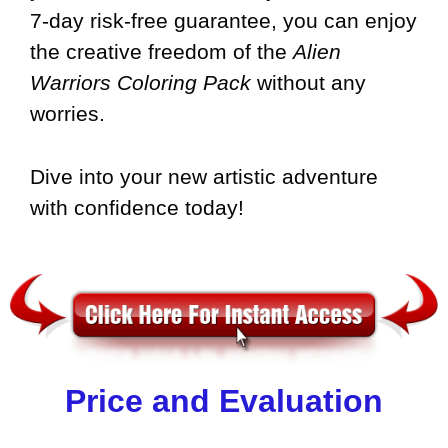
7-day risk-free guarantee, you can enjoy
the creative freedom of the
Alien
Warriors Coloring Pack
without any
worries.
Dive into your new artistic adventure
with confidence today!
Price and Evaluation