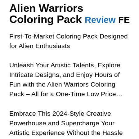
Alien Warriors
Coloring Pack
Review
FE
First-To-Market Coloring Pack Designed
for Alien Enthusiasts
Unleash Your Artistic Talents, Explore
Intricate Designs, and Enjoy Hours of
Fun with the Alien Warriors Coloring
Pack – All for a One-Time Low Price…
Embrace This 2024-Style Creative
Powerhouse and Supercharge Your
Artistic Experience Without the Hassle