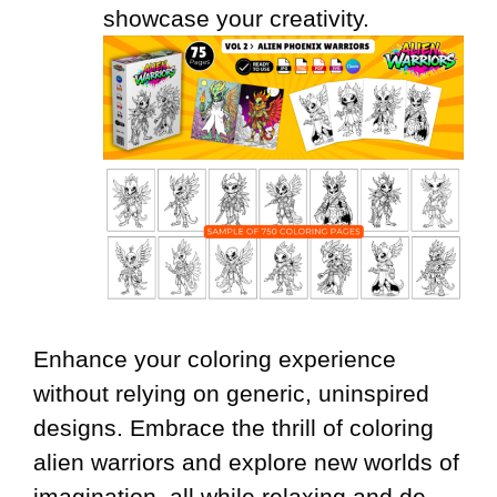
showcase your creativity.
Enhance your coloring experience
without relying on generic, uninspired
designs. Embrace the thrill of coloring
alien warriors and explore new worlds of
imagination, all while relaxing and de-