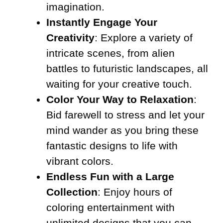
imagination.
Instantly Engage Your
Creativity
: Explore a variety of
intricate scenes, from alien
battles to futuristic landscapes, all
waiting for your creative touch.
Color Your Way to Relaxation
:
Bid farewell to stress and let your
mind wander as you bring these
fantastic designs to life with
vibrant colors.
Endless Fun with a Large
Collection
: Enjoy hours of
coloring entertainment with
unlimited designs that you can