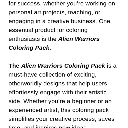
for success, whether you’re working on
personal art projects, teaching, or
engaging in a creative business. One
essential product for coloring
enthusiasts is the
Alien Warriors
Coloring Pack
.
The
Alien Warriors Coloring Pack
is a
must-have collection of exciting,
otherworldly designs that help users
effortlessly engage with their artistic
side. Whether you’re a beginner or an
experienced artist, this coloring pack
simplifies your creative process, saves
time, and inspires new ideas.