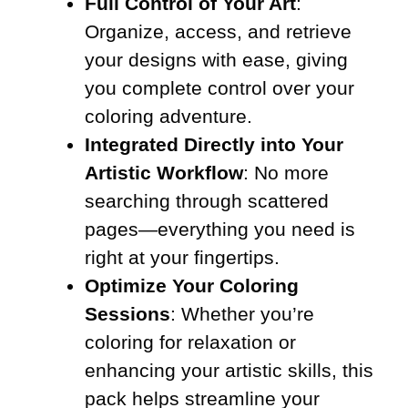
Full Control of Your Art
:
Organize, access, and retrieve
your designs with ease, giving
you complete control over your
coloring adventure.
Integrated Directly into Your
Artistic Workflow
: No more
searching through scattered
pages—everything you need is
right at your fingertips.
Optimize Your Coloring
Sessions
: Whether you’re
coloring for relaxation or
enhancing your artistic skills, this
pack helps streamline your