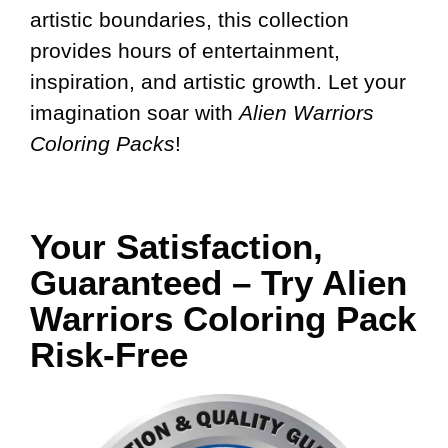
artistic boundaries, this collection
provides hours of entertainment,
inspiration, and artistic growth. Let your
imagination soar with
Alien Warriors
Coloring Packs
!
Your Satisfaction,
Guaranteed – Try Alien
Warriors Coloring Pack
Risk-Free