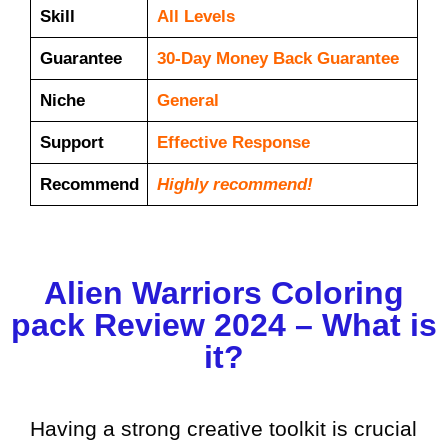
Skill
All Levels
Guarantee
30-Day Money Back Guarantee
Niche
General
Support
Еffесtіvе Rеѕроnѕе
Recommend
Highly recommend!
Alien Warriors Coloring
pack Review 2024 – What is
it?
Having a strong creative toolkit is crucial