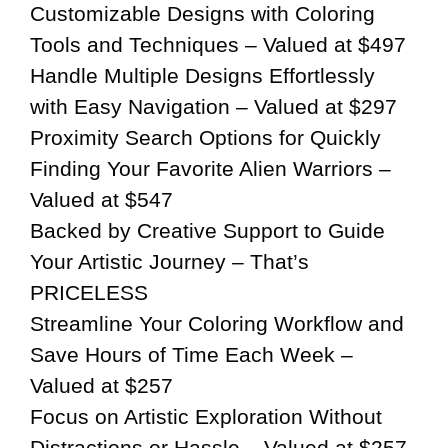
Customizable Designs with Coloring
Tools and Techniques – Valued at $497
Handle Multiple Designs Effortlessly
with Easy Navigation – Valued at $297
Proximity Search Options for Quickly
Finding Your Favorite Alien Warriors –
Valued at $547
Backed by Creative Support to Guide
Your Artistic Journey – That’s
PRICELESS
Streamline Your Coloring Workflow and
Save Hours of Time Each Week –
Valued at $257
Focus on Artistic Exploration Without
Distractions or Hassle – Valued at $257