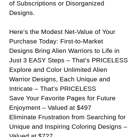
of Subscriptions or Disorganized
Designs.
Here’s the Modest Net-Value of Your
Purchase Today: First-to-Market
Designs Bring Alien Warriors to Life in
Just 3 EASY Steps – That’s PRICELESS
Explore and Color Unlimited Alien
Warrior Designs, Each Unique and
Intricate – That’s PRICELESS
Save Your Favorite Pages for Future
Enjoyment – Valued at $497
Eliminate Frustration from Searching for
Unique and Inspiring Coloring Designs –
Valued at $727