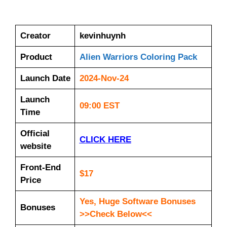
Creator
kevinhuynh
Product
Alien Warriors Coloring Pack
Launch Date
2024-Nov-24
Launch
09:00 EST
Time
Official
CLICK HERE
website
Front-End
$17
Price
Yes, Huge Software Bonuses
Bonuses
>>Check Below<<