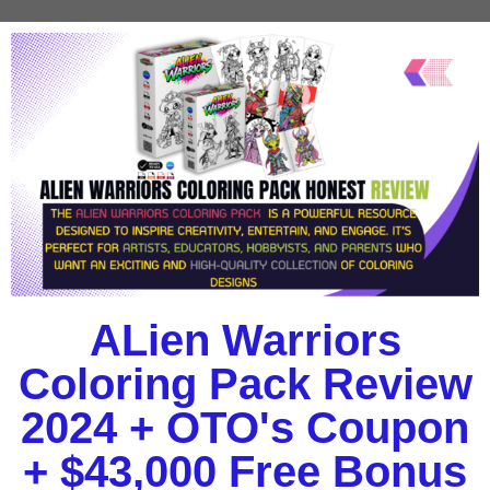
ALien Warriors
Coloring Pack Review
2024 + OTO's Coupon
+ $43,000 Free Bonus​