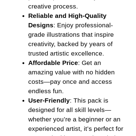
creative process.
Reliable and High-Quality
Designs
: Enjoy professional-
grade illustrations that inspire
creativity, backed by years of
trusted artistic excellence.
Affordable Price
: Get an
amazing value with no hidden
costs—pay once and access
endless fun.
User-Friendly
: This pack is
designed for all skill levels—
whether you’re a beginner or an
experienced artist, it’s perfect for