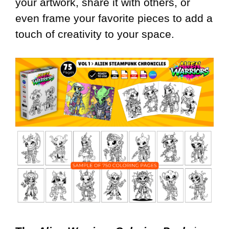
your artwork, share it with others, or
even frame your favorite pieces to add a
touch of creativity to your space.