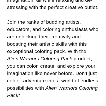
stressing with the perfect creative outlet.
Join the ranks of budding artists,
educators, and coloring enthusiasts who
are unlocking their creativity and
boosting their artistic skills with this
exceptional coloring pack. With the
Alien Warriors Coloring Pack
product,
you can color, create, and explore your
imagination like never before. Don’t just
color—adventure into a world of endless
possibilities with
Alien Warriors Coloring
Pack!