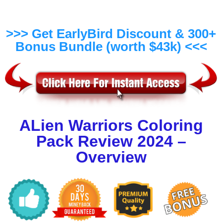
>>> Get EarlyBird Discount & 300+
Bonus Bundle (worth $43k) <<<
ALien Warriors Coloring
Pack Review 2024 –
Overview