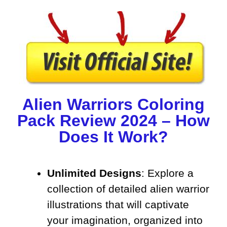
Alien Warriors Coloring
Pack Review 2024 – How
Does It Work?
Unlimited Designs
: Explore a
collection of detailed alien warrior
illustrations that will captivate
your imagination, organized into