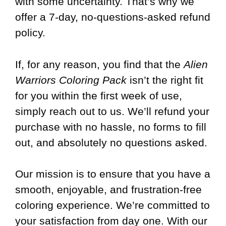
with some uncertainty. That’s why we
offer a 7-day, no-questions-asked refund
policy.
If, for any reason, you find that the
Alien
Warriors Coloring Pack
isn’t the right fit
for you within the first week of use,
simply reach out to us. We’ll refund your
purchase with no hassle, no forms to fill
out, and absolutely no questions asked.
Our mission is to ensure that you have a
smooth, enjoyable, and frustration-free
coloring experience. We’re committed to
your satisfaction from day one. With our