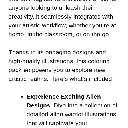
anyone looking to unleash their
creativity, it seamlessly integrates with
your artistic workflow, whether you’re at
home, in the classroom, or on the go.
Thanks to its engaging designs and
high-quality illustrations, this coloring
pack empowers you to explore new
artistic realms. Here’s what’s included:
Experience Exciting Alien
Designs
: Dive into a collection of
detailed alien warrior illustrations
that will captivate your