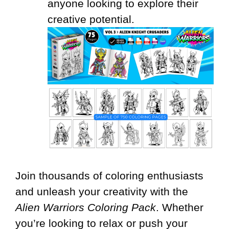
anyone looking to explore their
creative potential.
Join thousands of coloring enthusiasts
and unleash your creativity with the
Alien Warriors Coloring Pack
. Whether
you’re looking to relax or push your