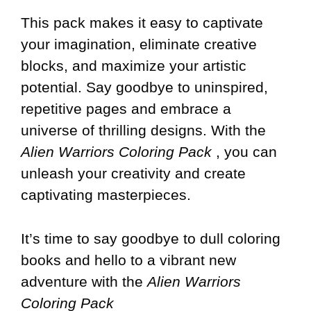
This pack makes it easy to captivate
your imagination, eliminate creative
blocks, and maximize your artistic
potential. Say goodbye to uninspired,
repetitive pages and embrace a
universe of thrilling designs. With the
Alien Warriors Coloring Pack
, you can
unleash your creativity and create
captivating masterpieces.
It’s time to say goodbye to dull coloring
books and hello to a vibrant new
adventure with the
Alien Warriors
Coloring Pack