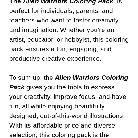
The
Alien Warriors Coloring Pack
is
perfect for individuals, parents, and
teachers who want to foster creativity
and imagination. Whether you’re an
artist, educator, or hobbyist, this coloring
pack ensures a fun, engaging, and
productive creative experience.
To sum up, the
Alien Warriors Coloring
Pack
gives you the tools to express
your creativity, improve focus, and have
fun, all while enjoying beautifully
designed, out-of-this-world illustrations.
With its affordable price and diverse
selection, this coloring pack is the