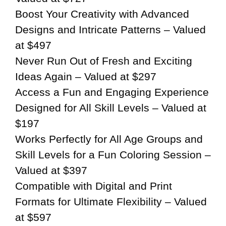
Boost Your Creativity with Advanced
Designs and Intricate Patterns – Valued
at $497
Never Run Out of Fresh and Exciting
Ideas Again – Valued at $297
Access a Fun and Engaging Experience
Designed for All Skill Levels – Valued at
$197
Works Perfectly for All Age Groups and
Skill Levels for a Fun Coloring Session –
Valued at $397
Compatible with Digital and Print
Formats for Ultimate Flexibility – Valued
at $597