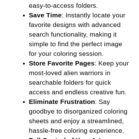
easy-to-access folders.
Save Time
: Instantly locate your
favorite designs with advanced
search functionality, making it
simple to find the perfect image
for your coloring session.
Store Favorite Pages
: Keep your
most-loved alien warriors in
searchable folders for quick
access and endless creative fun.
Eliminate Frustration
: Say
goodbye to disorganized coloring
sheets and enjoy a streamlined,
hassle-free coloring experience.