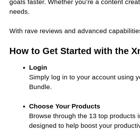
goals faster. Whether you’re a content creato
needs.
With rave reviews and advanced capabilitie
How to Get Started with the X
Login
Simply log in to your account using y
Bundle.
Choose Your Products
Browse through the 13 top products i
designed to help boost your producti