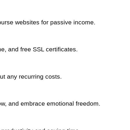
ourse websites for passive income.
, and free SSL certificates.
t any recurring costs.
row, and embrace emotional freedom.