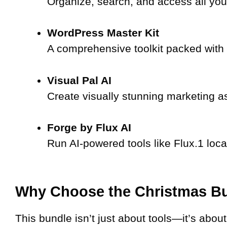
Organize, search, and access all you
WordPress Master Kit
A comprehensive toolkit packed with 
Visual Pal AI
Create visually stunning marketing as
Forge by Flux AI
Run AI-powered tools like Flux.1 loca
Why Choose the Christmas B
This bundle isn’t just about tools—it’s abou