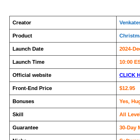
Creator
Venkate
Product
Christm
Launch Date
2024-De
Launch Time
10:00 E
Official website
CLICK 
Front-End Price
$12.95
Bonuses
Yes, Hu
Skill
All Leve
Guarantee
30-Day 