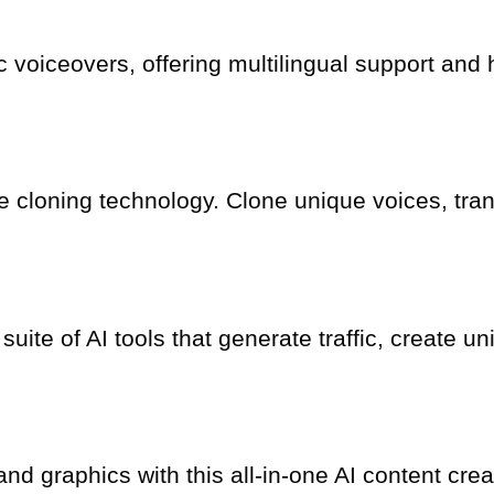
tic voiceovers, offering multilingual support an
e cloning technology. Clone unique voices, tra
 suite of AI tools that generate traffic, create
d graphics with this all-in-one AI content crea