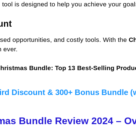
tool is designed to help you achieve your goals
unt
ed opportunities, and costly tools. With the
Ch
n ever.
hristmas Bundle: Top 13 Best-Selling Produ
ird Discount & 300+ Bonus Bundle (
mas Bundle Review 2024 – O