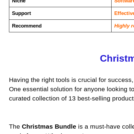
Niche
Softwar
Support
Еffесtі
Recommend
Highly 
Christm
Having the right tools is crucial for succes
One essential solution for anyone looking to 
curated collection of 13 best-selling produc
The
Christmas Bundle
is a must-have colle