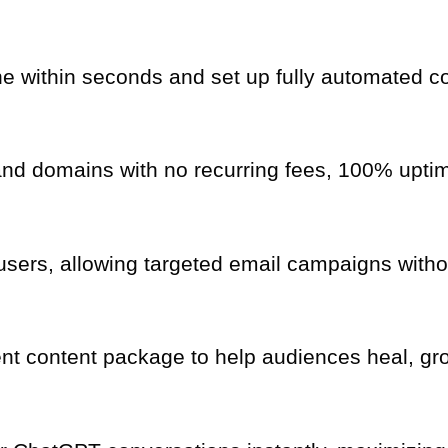
e within seconds and set up fully automated c
d domains with no recurring fees, 100% uptime
sers, allowing targeted email campaigns withou
nt content package to help audiences heal, g