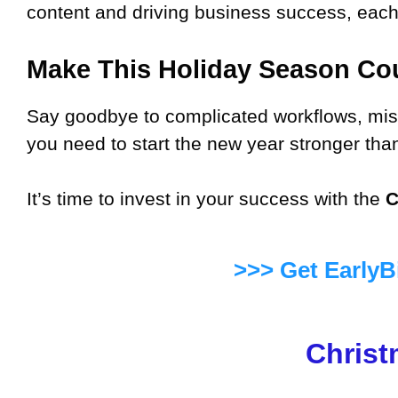
content and driving business success, each 
Make This Holiday Season Co
Say goodbye to complicated workflows, miss
you need to start the new year stronger tha
It’s time to invest in your success with the
C
>>> Get EarlyB
Christ