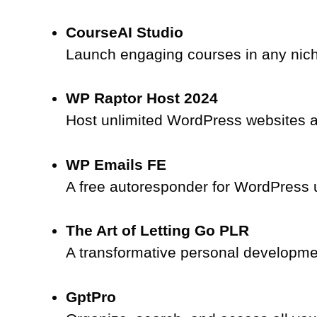
CourseAI Studio
Launch engaging courses in any nich
WP Raptor Host 2024
Host unlimited WordPress websites an
WP Emails FE
A free autoresponder for WordPress u
The Art of Letting Go PLR
A transformative personal developme
GptPro