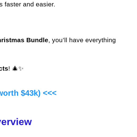
 faster and easier.
ristmas Bundle
, you’ll have everything
cts
! 🎄✨
worth $43k) <<<
verview