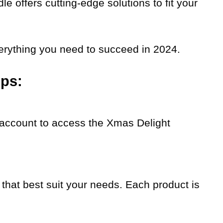
le offers cutting-edge solutions to fit your
rything you need to succeed in 2024.
eps:
n account to access the Xmas Delight
that best suit your needs. Each product is