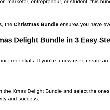
r, marketer, entrepreneur, or student, this bund
s, the
Christmas Bundle
ensures you have eve
mas Delight Bundle in 3 Easy St
our credentials. If you’re a new user, create a
n the Xmas Delight Bundle and select the ones 
vity and success.