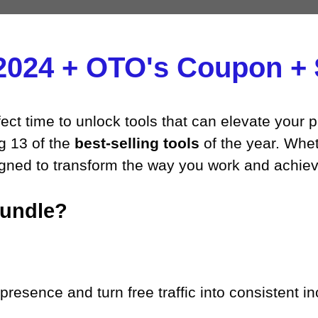
2024 + OTO's Coupon + $
ect time to unlock tools that can elevate your p
ng 13 of the
best-selling tools
of the year. Whet
signed to transform the way you work and achie
Bundle?
resence and turn free traffic into consistent in