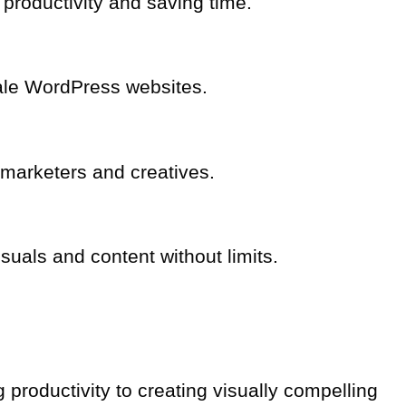
productivity and saving time.
cale WordPress websites.
r marketers and creatives.
suals and content without limits.
 productivity to creating visually compelling