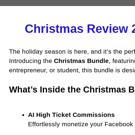
Christmas Review 
The holiday season is here, and it’s the perf
Introducing the
Christmas Bundle
, featuri
entrepreneur, or student, this bundle is de
What’s Inside the Christmas 
AI High Ticket Commissions
Effortlessly monetize your Facebook p