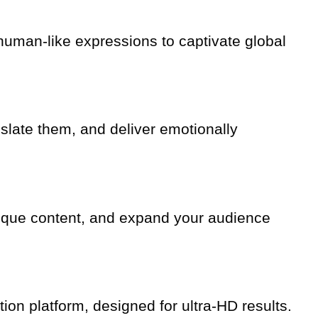
d human-like expressions to captivate global
nslate them, and deliver emotionally
 unique content, and expand your audience
tion platform, designed for ultra-HD results.