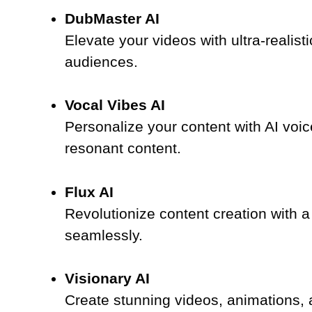
DubMaster AI
Elevate your videos with ultra-realis
audiences.
Vocal Vibes AI
Personalize your content with AI voic
resonant content.
Flux AI
Revolutionize content creation with a
seamlessly.
Visionary AI
Create stunning videos, animations, an