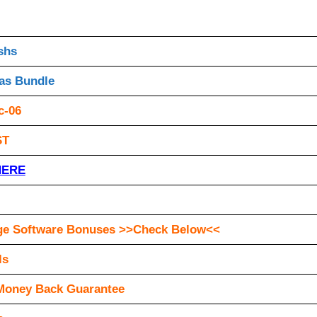
shs
as Bundle
c-06
ST
HERE
ge Software Bonuses >>Check Below<<
ls
Money Back Guarantee