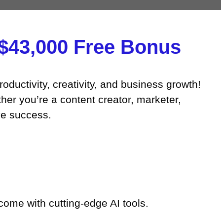
43,000 Free Bonus​
roductivity, creativity, and business growth!
her you’re a content creator, marketer,
ve success.
come with cutting-edge AI tools.