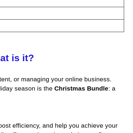
t is it?
ntent, or managing your online business.
oliday season is the
Christmas Bundle
: a
boost efficiency, and help you achieve your