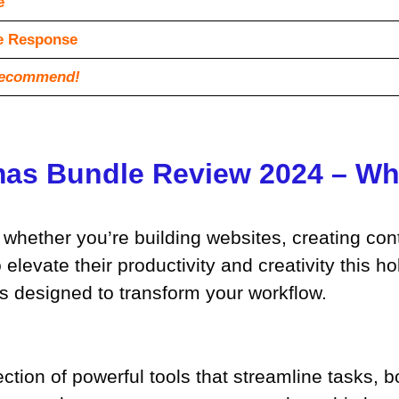
e
vе Rеѕроnѕе
recommend!
as Bundle Review 2024 – Wha
s, whether you’re building websites, creating co
elevate their productivity and creativity this h
ts designed to transform your workflow.
ction of powerful tools that streamline tasks, 