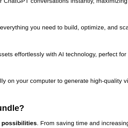
r ChatGPT conversations instantly, maximizing 
everything you need to build, optimize, and s
sets effortlessly with AI technology, perfect fo
lly on your computer to generate high-quality vi
undle?
t
possibilities
. From saving time and increasing